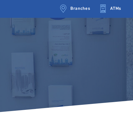
Branches
ATMs