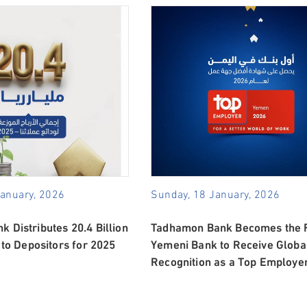
January, 2026
Sunday, 18 January, 2026
 Distributes 20.4 Billion
Tadhamon Bank Becomes the F
 to Depositors for 2025
Yemeni Bank to Receive Globa
Recognition as a Top Employe