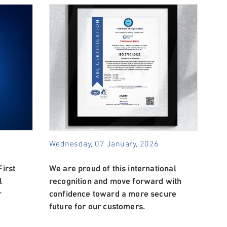
Wednesday, 07 January, 2026
irst
We are proud of this international
l
recognition and move forward with
r
confidence toward a more secure
future for our customers.