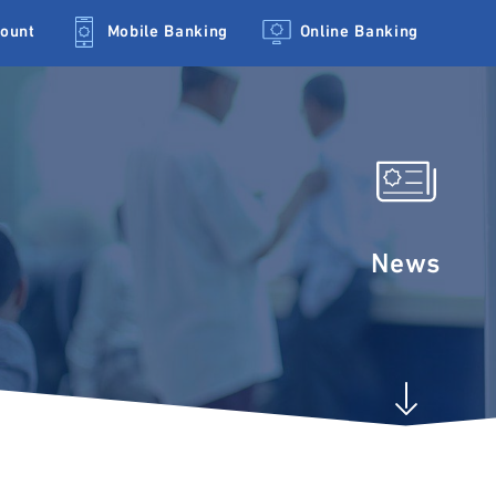
count
Mobile Banking
Online Banking
News