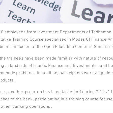
20 employees from Investment Departments of Tadhamon In
litative Training Course specialized in Modes Of Finance An
been conducted at the Open Education Center in Sanaa fr
, the trainees have been made familiar with nature of resour
ng , standards of Islamic Finance and Investments , and ho
onomic problems. In addition, participants were acquaint
oducts .
me , another program has been kicked off during 7-12 /1
ches of the bank, participating in a training course focused
 other banking operations .