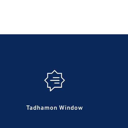
Tadhamon Window