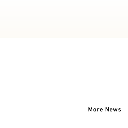
More News