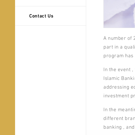
Contact Us
A number of 
part in a qua
program has 
In the event 
Islamic Banki
addressing ec
investment pr
In the meanti
different bran
banking , and