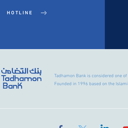
HOTLINE
Tadhamon Bank is considered one of 
Founded in 1996 based on the Islami