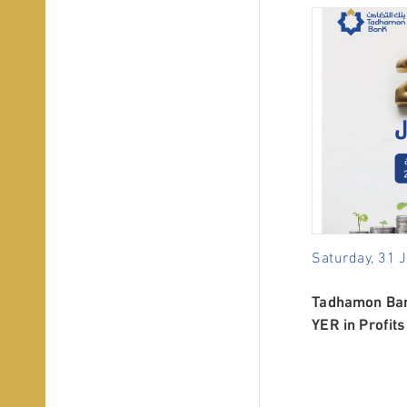
Saturday, 31 
Tadhamon Bank
YER in Profits