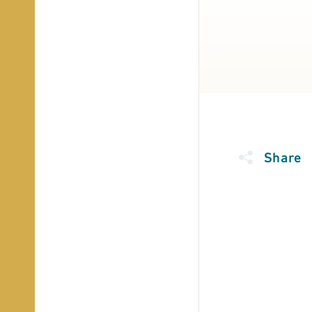
Share