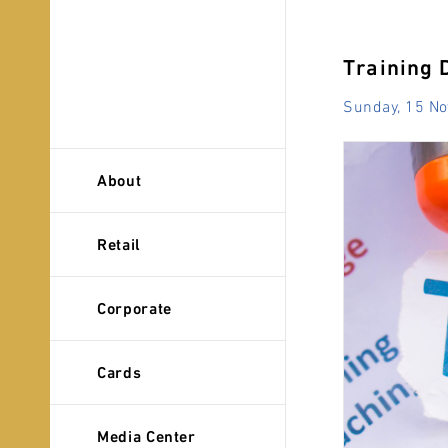
Training 
Sunday, 15 N
About
Retail
Corporate
Cards
Media Center