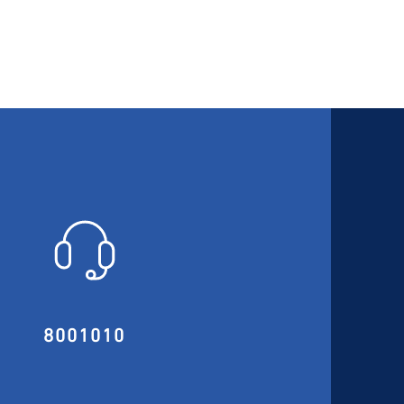
8001010