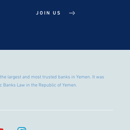
JOIN US
the largest and most trusted banks in Yemen. It was
c Banks Law in the Republic of Yemen.