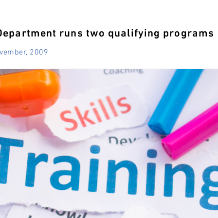
Department runs two qualifying programs
ovember, 2009