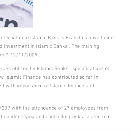
ternational Islamic Bank 's Branches have taken
d Investment In Islamic Banks . The training
om 7-12/11/2009 .
ces utilized by Islamic Banks , specifications of
w Islamic Finance has contributed so far in
ed with importance of Islamic finance and
1/209 with the attendance of 27 employees from
 on identifying and controlling risks related to e-