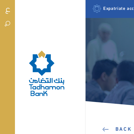
Expatriate ac
BACK