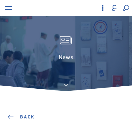
News
BACK