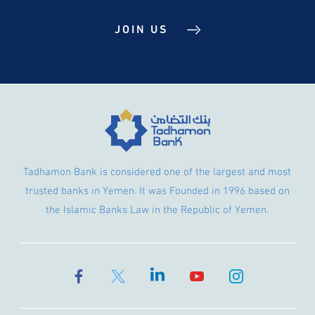
JOIN US
Tadhamon Bank is considered one of the largest and most
trusted banks in Yemen. It was Founded in 1996 based on
the Islamic Banks Law in the Republic of Yemen.