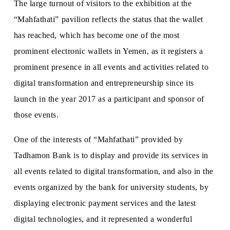
The large turnout of visitors to the exhibition at the
“Mahfathati” pavilion reflects the status that the wallet
has reached, which has become one of the most
prominent electronic wallets in Yemen, as it registers a
prominent presence in all events and activities related to
digital transformation and entrepreneurship since its
launch in the year 2017 as a participant and sponsor of
those events.
One of the interests of “Mahfathati” provided by
Tadhamon Bank is to display and provide its services in
all events related to digital transformation, and also in the
events organized by the bank for university students, by
displaying electronic payment services and the latest
digital technologies, and it represented a wonderful