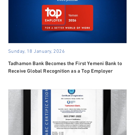
Sunday, 18 January, 2026
Tadhamon Bank Becomes the First Yemeni Bank to
Receive Global Recognition as a Top Employer