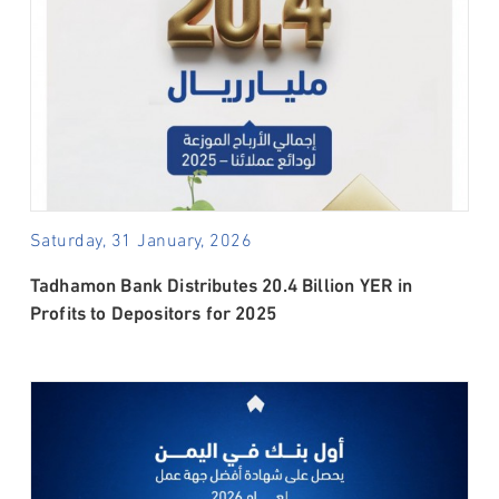
Saturday, 31 January, 2026
Tadhamon Bank Distributes 20.4 Billion YER in
Profits to Depositors for 2025