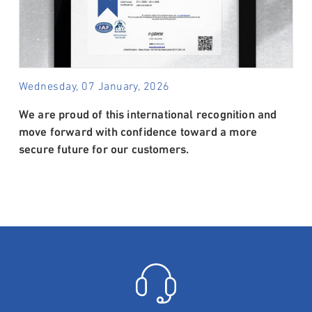
Wednesday, 07 January, 2026
We are proud of this international recognition and
move forward with confidence toward a more
secure future for our customers.