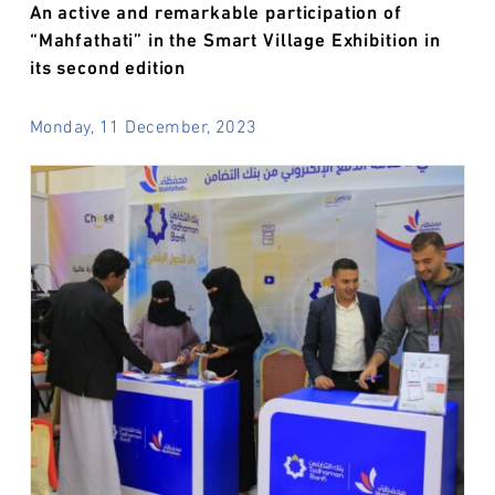
An active and remarkable participation of
“Mahfathati” in the Smart Village Exhibition in
its second edition
Monday, 11 December, 2023