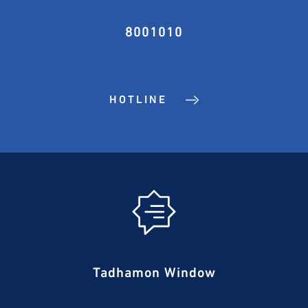
8001010
HOTLINE
Tadhamon Window