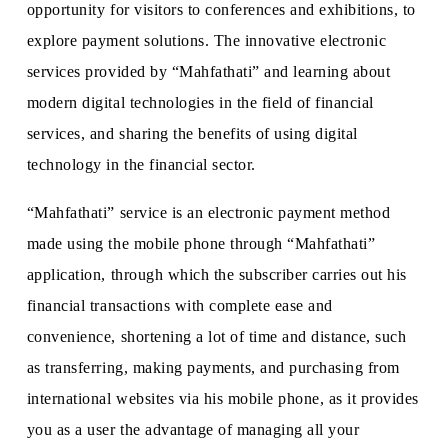
opportunity for visitors to conferences and exhibitions, to
explore payment solutions. The innovative electronic
services provided by “Mahfathati” and learning about
modern digital technologies in the field of financial
services, and sharing the benefits of using digital
technology in the financial sector.
“Mahfathati” service is an electronic payment method
made using the mobile phone through “Mahfathati”
application, through which the subscriber carries out his
financial transactions with complete ease and
convenience, shortening a lot of time and distance, such
as transferring, making payments, and purchasing from
international websites via his mobile phone, as it provides
you as a user the advantage of managing all your