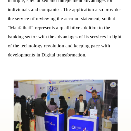
multiple, specialized and independent advantages for
individuals and companies. The application also provides
the service of reviewing the account statement, so that
“Mahfathati” represents a qualitative addition to the
banking sector with the advantages of its services in light
of the technology revolution and keeping pace with
developments in Digital transformation.