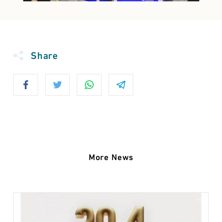
Share
More News