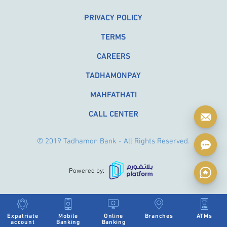
PRIVACY POLICY
TERMS
CAREERS
TADHAMONPAY
MAHFATHATI
CALL CENTER
© 2019 Tadhamon Bank - All Rights Reserved.
Powered by:
Expatriate
Mobile
Online
Branches
ATMs
account
Banking
Banking