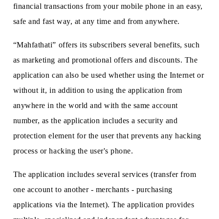
financial transactions from your mobile phone in an easy,
safe and fast way, at any time and from anywhere.
“Mahfathati” offers its subscribers several benefits, such
as marketing and promotional offers and discounts. The
application can also be used whether using the Internet or
without it, in addition to using the application from
anywhere in the world and with the same account
number, as the application includes a security and
protection element for the user that prevents any hacking
process or hacking the user's phone.
The application includes several services (transfer from
one account to another - merchants - purchasing
applications via the Internet). The application provides