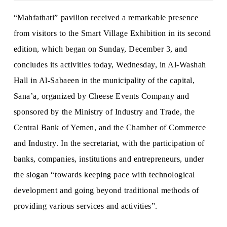
“Mahfathati” pavilion received a remarkable presence
from visitors to the Smart Village Exhibition in its second
edition, which began on Sunday, December 3, and
concludes its activities today, Wednesday, in Al-Washah
Hall in Al-Sabaeen in the municipality of the capital,
Sana’a, organized by Cheese Events Company and
sponsored by the Ministry of Industry and Trade, the
Central Bank of Yemen, and the Chamber of Commerce
and Industry. In the secretariat, with the participation of
banks, companies, institutions and entrepreneurs, under
the slogan “towards keeping pace with technological
development and going beyond traditional methods of
providing various services and activities”.