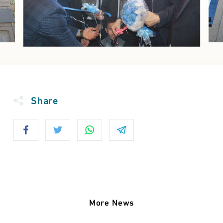
Share
More News