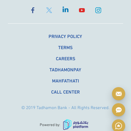
PRIVACY POLICY
TERMS
CAREERS
TADHAMONPAY
MAHFATHATI
CALL CENTER
© 2019 Tadhamon Bank - All Rights Reserved.
Powered by: