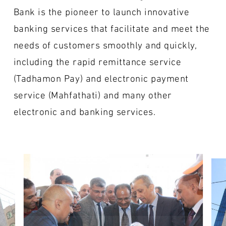
Bank is the pioneer to launch innovative
banking services that facilitate and meet the
needs of customers smoothly and quickly,
including the rapid remittance service
(Tadhamon Pay) and electronic payment
service (Mahfathati) and many other
electronic and banking services.