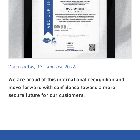
Wednesday, 07 January, 2026
We are proud of this international recognition and
move forward with confidence toward a more
secure future for our customers.