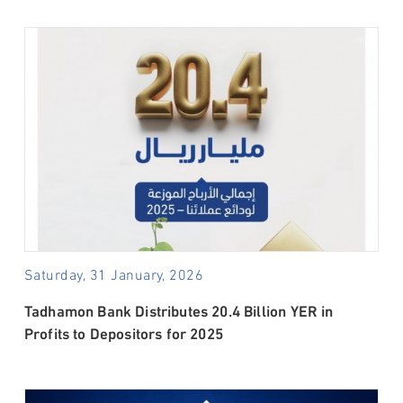
Saturday, 31 January, 2026
Tadhamon Bank Distributes 20.4 Billion YER in
Profits to Depositors for 2025