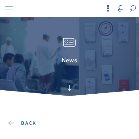
News
BACK