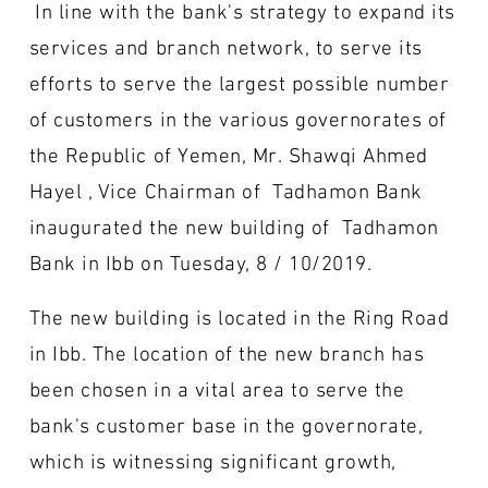
In line with the bank's strategy to expand its
services and branch network, to serve its
efforts to serve the largest possible number
of customers in the various governorates of
the Republic of Yemen, Mr. Shawqi Ahmed
Hayel , Vice Chairman of Tadhamon Bank
inaugurated the new building of Tadhamon
Bank in Ibb on Tuesday, 8 / 10/2019.
The new building is located in the Ring Road
in Ibb. The location of the new branch has
been chosen in a vital area to serve the
bank's customer base in the governorate,
which is witnessing significant growth,