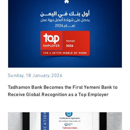
Sunday, 18 January, 2026
Tadhamon Bank Becomes the First Yemeni Bank to
Receive Global Recognition as a Top Employer