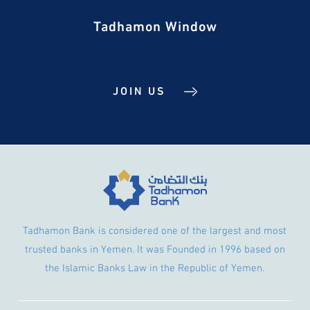
Tadhamon Window
JOIN US
Tadhamon Bank is considered one of the largest and most
trusted banks in Yemen. It was Founded in 1996 based on
the Islamic Banks Law in the Republic of Yemen.