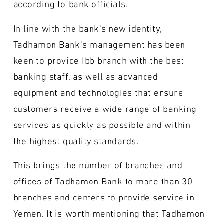
according to bank officials.
In line with the bank's new identity,
Tadhamon Bank's management has been
keen to provide Ibb branch with the best
banking staff, as well as advanced
equipment and technologies that ensure
customers receive a wide range of banking
services as quickly as possible and within
the highest quality standards.
This brings the number of branches and
offices of Tadhamon Bank to more than 30
branches and centers to provide service in
Yemen. It is worth mentioning that Tadhamon