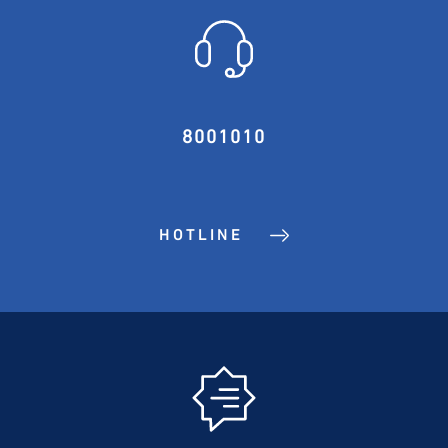
8001010
HOTLINE