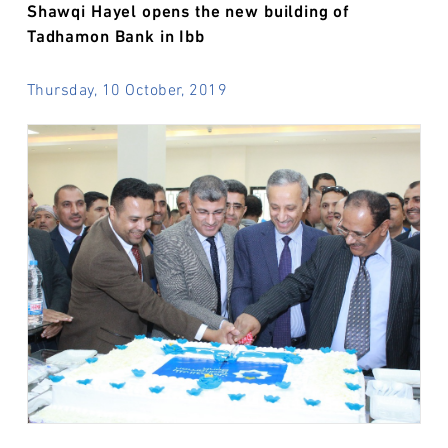
Shawqi Hayel opens the new building of
Tadhamon Bank in Ibb
Thursday, 10 October, 2019