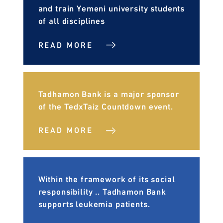
and train Yemeni university students
of all disciplines
READ MORE
Tadhamon Bank is a major sponsor
of the TedxTaiz Countdown event.
READ MORE
Within the framework of its social
responsibility .. Tadhamon Bank
supports leukemia patients.