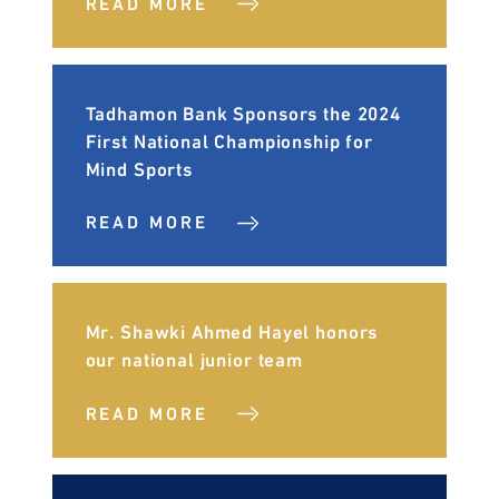
READ MORE
Tadhamon Bank Sponsors the 2024
First National Championship for
Mind Sports
READ MORE
Mr. Shawki Ahmed Hayel honors
our national junior team
READ MORE