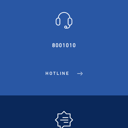
8001010
HOTLINE