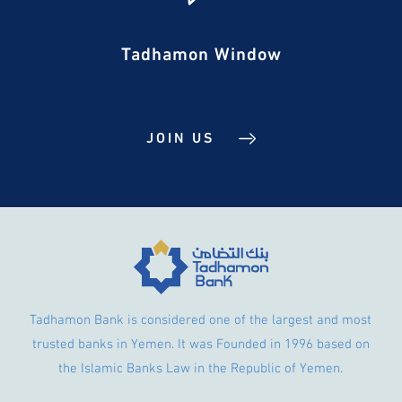
Tadhamon Window
JOIN US
Tadhamon Bank is considered one of the largest and most
trusted banks in Yemen. It was Founded in 1996 based on
the Islamic Banks Law in the Republic of Yemen.