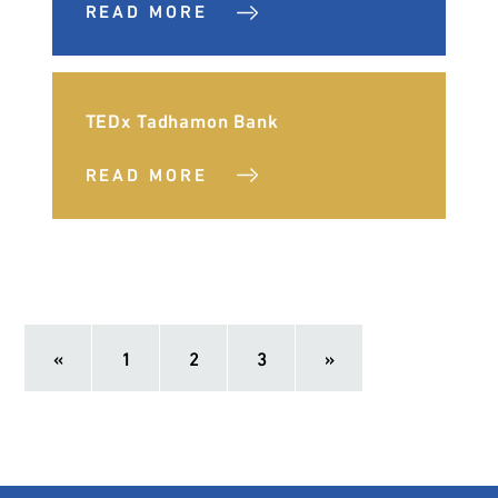
READ MORE
TEDx Tadhamon Bank
READ MORE
«
1
2
3
»