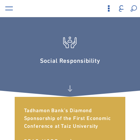
Social Responsibility
Tadhamon Bank’s Diamond
Sponsorship of the First Economic
Conference at Taiz University