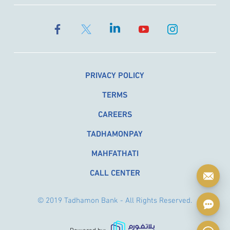
PRIVACY POLICY
TERMS
CAREERS
TADHAMONPAY
MAHFATHATI
CALL CENTER
© 2019 Tadhamon Bank - All Rights Reserved.
Powered by: