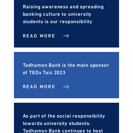
Raising awareness and spreading
banking culture to university
students is our responsibility
READ MORE
Tadhamon Bank is the main sponsor
of TEDx Taiz 2023
READ MORE
As part of the social responsibility
towards university students.
Tadhamon Bank continues to host