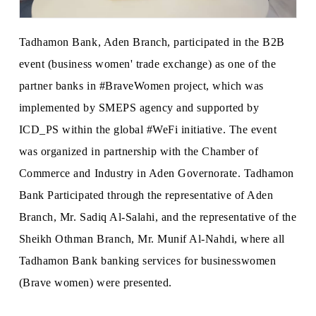
Tadhamon Bank, Aden Branch, participated in the B2B
event (business women' trade exchange) as one of the
partner banks in #BraveWomen project, which was
implemented by SMEPS agency and supported by
ICD_PS within the global #WeFi initiative. The event
was organized in partnership with the Chamber of
Commerce and Industry in Aden Governorate. Tadhamon
Bank Participated through the representative of Aden
Branch, Mr. Sadiq Al-Salahi, and the representative of the
Sheikh Othman Branch, Mr. Munif Al-Nahdi, where all
Tadhamon Bank banking services for businesswomen
(Brave women) were presented.