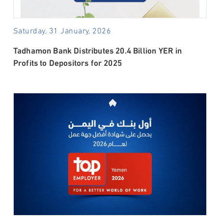
Saturday, 31 January, 2026
Tadhamon Bank Distributes 20.4 Billion YER in
Profits to Depositors for 2025