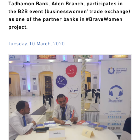
Tadhamon Bank, Aden Branch, participates in
the B2B event (businesswomen' trade exchange)
as one of the partner banks in #BraveWomen
project.
Tuesday, 10 March, 2020