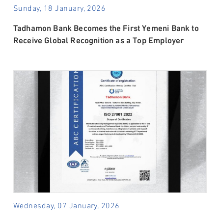
Sunday, 18 January, 2026
Tadhamon Bank Becomes the First Yemeni Bank to
Receive Global Recognition as a Top Employer
Wednesday, 07 January, 2026