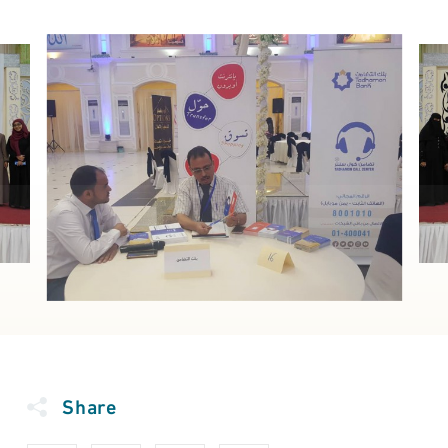
Share