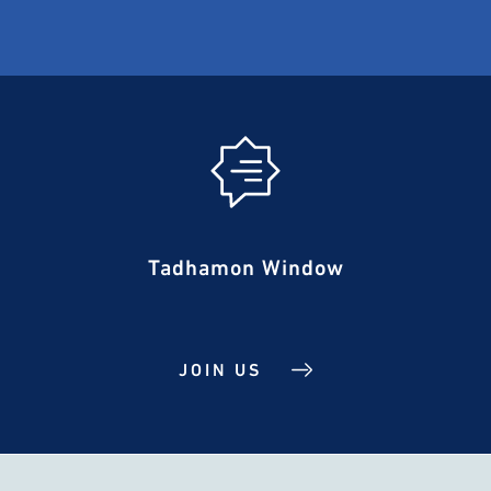
Tadhamon Window
JOIN US