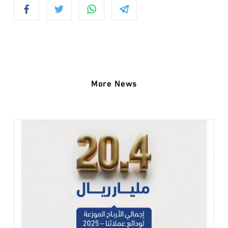
More News