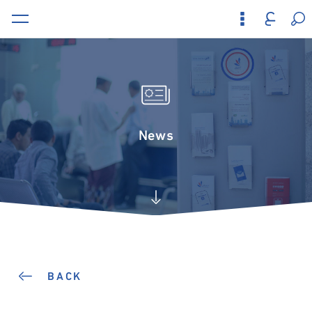
News
BACK