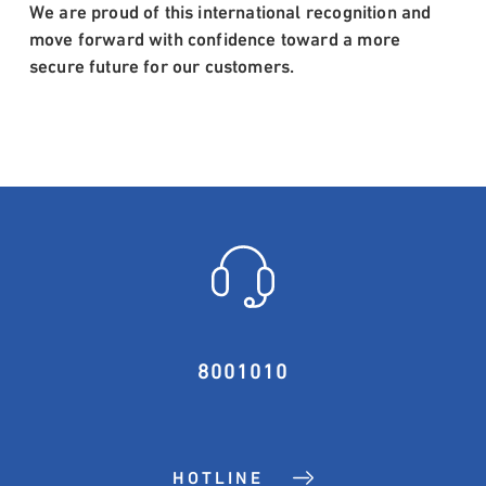
We are proud of this international recognition and
move forward with confidence toward a more
secure future for our customers.
8001010
HOTLINE