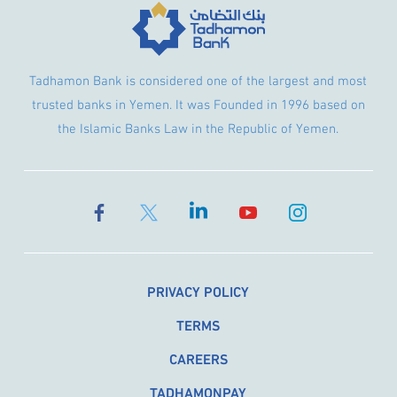
Tadhamon Bank is considered one of the largest and most
trusted banks in Yemen. It was Founded in 1996 based on
the Islamic Banks Law in the Republic of Yemen.
PRIVACY POLICY
TERMS
CAREERS
TADHAMONPAY