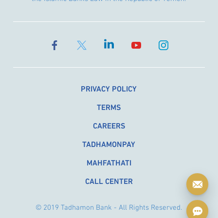
PRIVACY POLICY
TERMS
CAREERS
TADHAMONPAY
MAHFATHATI
CALL CENTER
© 2019 Tadhamon Bank - All Rights Reserved.