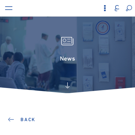
News
BACK