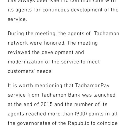
its agents for continuous development of the
service.
During the meeting, the agents of Tadhamon
network were honored. The meeting
reviewed the development and
modernization of the service to meet
customers' needs.
It is worth mentioning that TadhamonPay
service from Tadhamon Bank was launched
at the end of 2015 and the number of its
agents reached more than (900) points in all
the governorates of the Republic to coincide