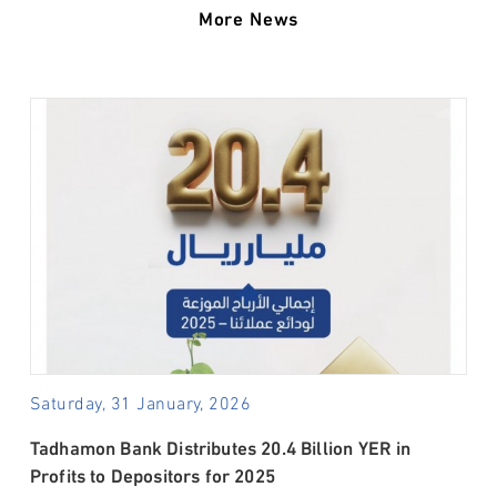
More News
Saturday, 31 January, 2026
Tadhamon Bank Distributes 20.4 Billion YER in
Profits to Depositors for 2025