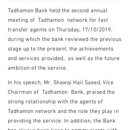
Tadhamon Bank held the second annual
meeting of Tadhamon network for fast
transfer agents on Thursday, 17/10/2019,
during which the bank reviewed the previous
stage up to the present, the achievements
and services provided, as well as the future
ambition of the service.
In his speech, Mr. Shawqi Hail Saeed, Vice
Chairman of Tadhamon Bank, praised the
strong relationship with the agents of
Tadhamon network and the role they play in
providing the service. In addition, the Bank
has always been keen to communicate with