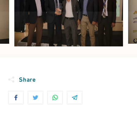
Share