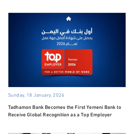
Sunday, 18 January, 2026
Tadhamon Bank Becomes the First Yemeni Bank to
Receive Global Recognition as a Top Employer