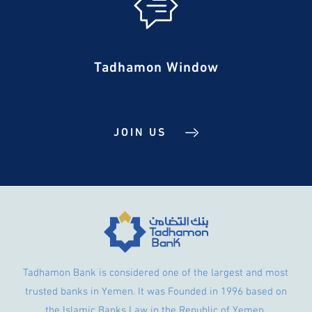
Tadhamon Window
JOIN US
Tadhamon Bank is considered one of the largest and most
trusted banks in Yemen. It was Founded in 1996 based on
the Islamic Banks Law in the Republic of Yemen.