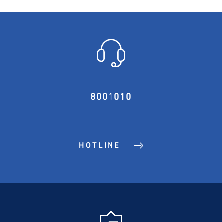
8001010
HOTLINE