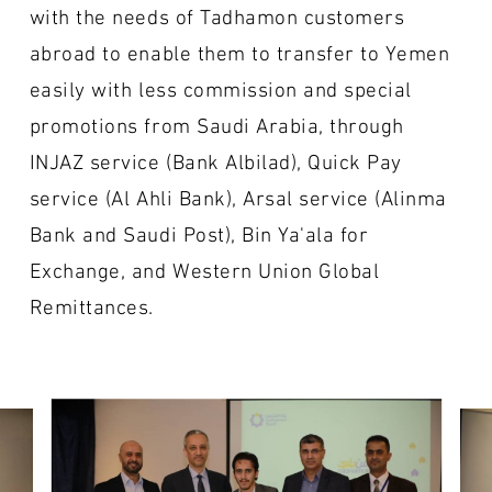
with the needs of Tadhamon customers
abroad to enable them to transfer to Yemen
easily with less commission and special
promotions from Saudi Arabia, through
INJAZ service (Bank Albilad), Quick Pay
service (Al Ahli Bank), Arsal service (Alinma
Bank and Saudi Post), Bin Ya'ala for
Exchange, and Western Union Global
Remittances.