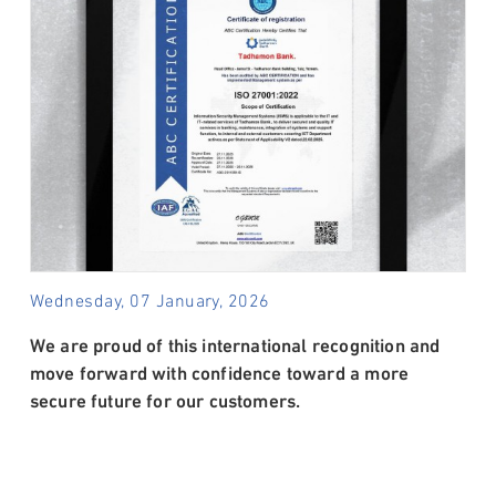
Wednesday, 07 January, 2026
We are proud of this international recognition and
move forward with confidence toward a more
secure future for our customers.