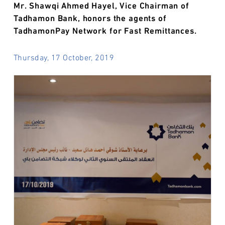
Mr. Shawqi Ahmed Hayel, Vice Chairman of
Tadhamon Bank, honors the agents of
TadhamonPay Network for Fast Remittances.
Thursday, 17 October, 2019