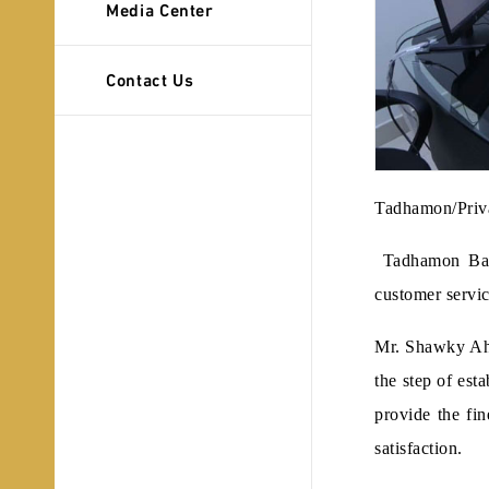
Media Center
Contact Us
Tadhamon/Priv
Tadhamon Bank 
customer servic
Mr. Shawky Ahm
the step of est
provide the fin
satisfaction.