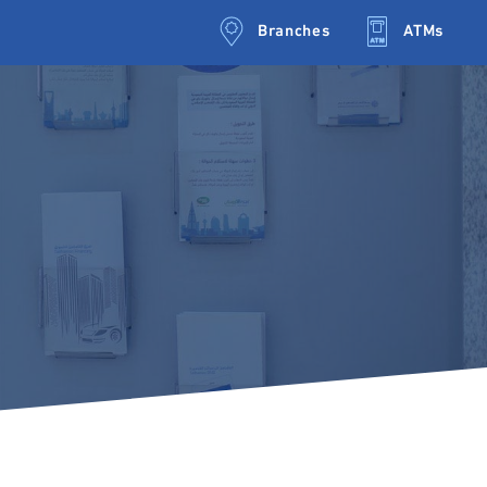
Branches
ATMs