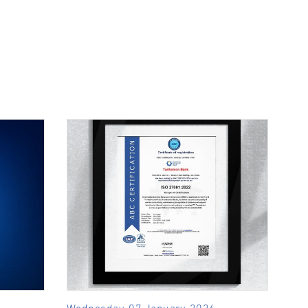
Wednesday, 07 January, 2026