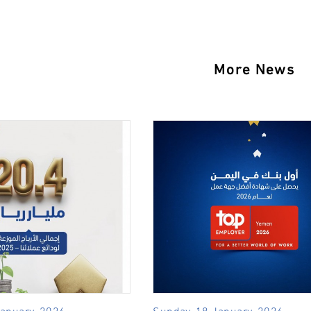
More News
January, 2026
Sunday, 18 January, 2026