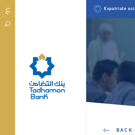
Expatriate ac
BACK