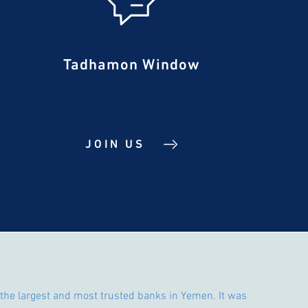
Tadhamon Window
JOIN US
the largest and most trusted banks in Yemen. It was