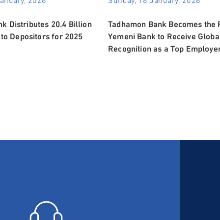
 Distributes 20.4 Billion
Tadhamon Bank Becomes the F
 to Depositors for 2025
Yemeni Bank to Receive Globa
Recognition as a Top Employe