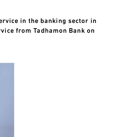
ervice in the banking sector in
ervice from Tadhamon Bank on