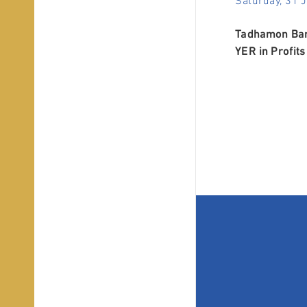
Tadhamon Bank
YER in Profits