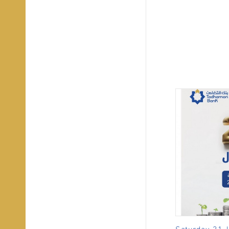
Saturday, 31 