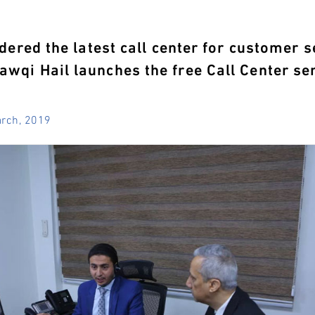
idered the latest call center for customer s
wqi Hail launches the free Call Center s
arch, 2019