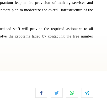
uantum leap in the provision of banking services and
opment plan to modernize the overall infrastructure of the
ained staff will provide the required assistance to all
solve the problems faced by contacting the free number