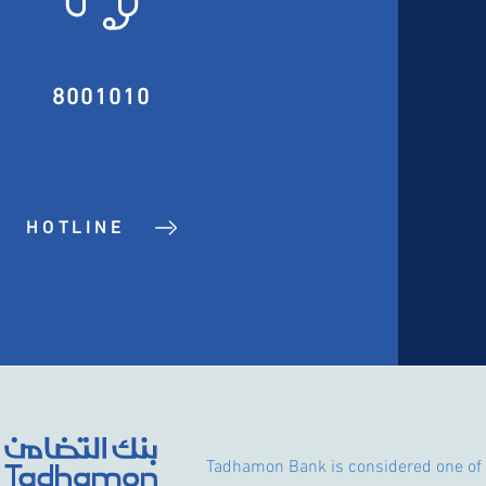
8001010
HOTLINE
Tadhamon Bank is considered one of 