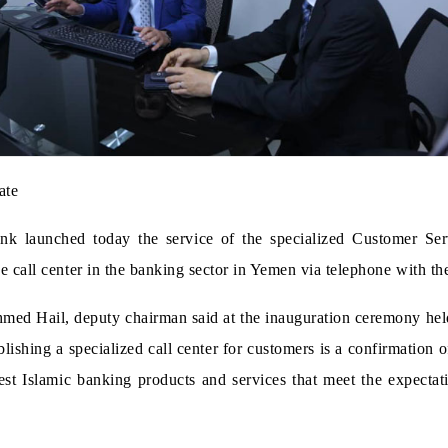
ate
launched today the service of the specialized Customer Servic
e call center in the banking sector in Yemen via telephone with the
ed Hail, deputy chairman said at the inauguration ceremony held 
ablishing a specialized call center for customers is a confirmati
est Islamic banking products and services that meet the expectat