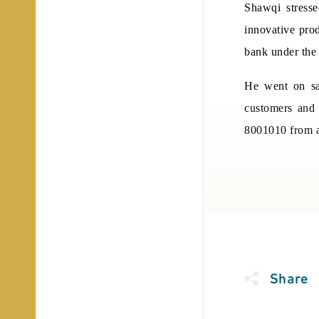
Shawqi stress
innovative prod
bank under the 
He went on say
customers and 
8001010 from a
Share