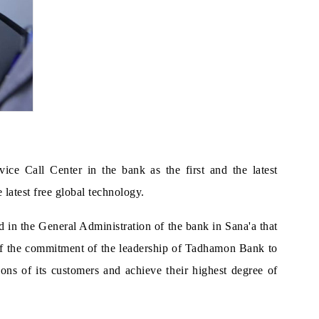
e Call Center in the bank as the first and the latest
 latest free global technology.
in the General Administration of the bank in Sana'a that
on of the commitment of the leadership of Tadhamon Bank to
ions of its customers and achieve their highest degree of