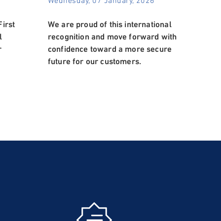
irst
We are proud of this international
l
recognition and move forward with
r
confidence toward a more secure
future for our customers.