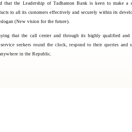
ed that the Leadership of Tadhamon Bank is keen to make a q
ucts to all its customers effectively and securely within its devel
slogan (New vision for the future).
ing that the call center and through its highly qualified and tr
service seekers round the clock, respond to their queries and 
nywhere in the Republic.