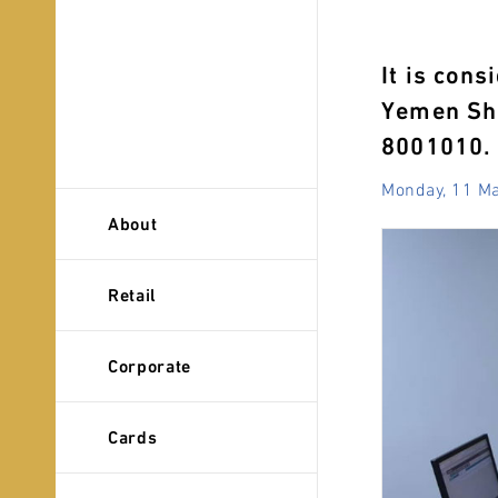
It is cons
Yemen Sha
8001010.
Monday, 11 M
About
Retail
Corporate
Cards