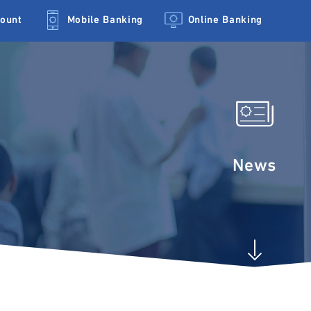
count
Mobile Banking
Online Banking
News