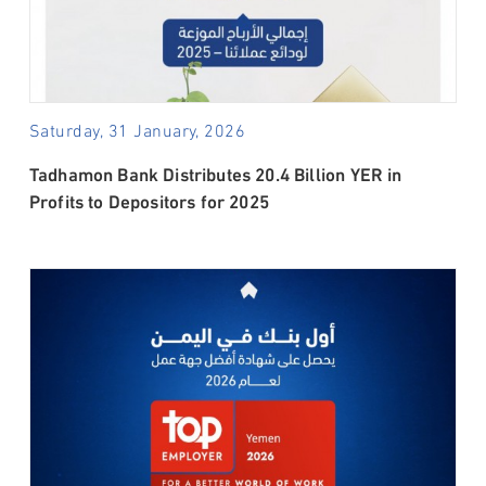
Saturday, 31 January, 2026
Tadhamon Bank Distributes 20.4 Billion YER in
Profits to Depositors for 2025