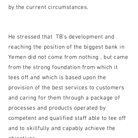
by the current circumstances.
He stressed that TB's development and
reaching the position of the biggest bank in
Yemen did not come from nothing , but came
from the strong foundation from which it
tees off and which is based upon the
provision of the best services to customers
and caring for them through a package of
processes and products operated by
competent and qualified staff able to tee off
and to skillfully and capably achieve the
objectives.