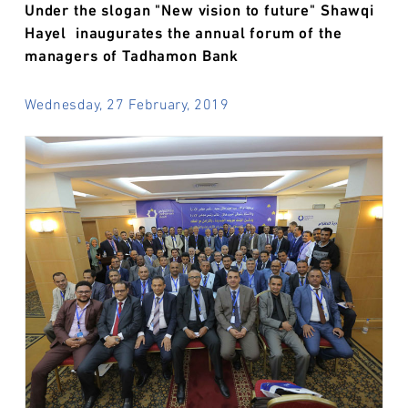
Under the slogan "New vision to future" Shawqi
Hayel inaugurates the annual forum of the
managers of Tadhamon Bank
Wednesday, 27 February, 2019