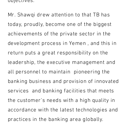
Mr. Shawqi drew attention to that TB has
today, proudly, become one of the biggest
achievements of the private sector in the
development process in Yemen , and this in
return puts a great responsibility on the
leadership, the executive management and
all personnel to maintain pioneering the
banking business and provision of innovated
services and banking facilities that meets
the customer's needs with a high quality in
accordance with the latest technologies and
practices in the banking area globally.