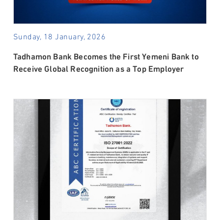
Sunday, 18 January, 2026
Tadhamon Bank Becomes the First Yemeni Bank to
Receive Global Recognition as a Top Employer