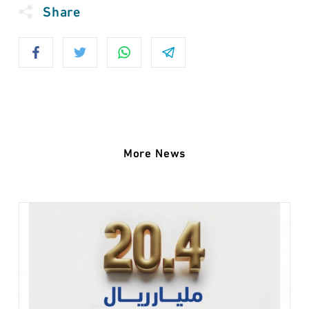
Share
More News