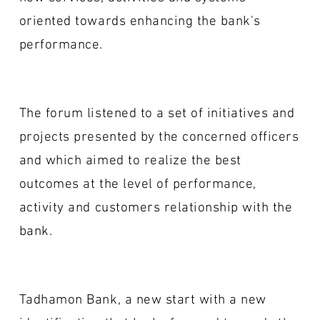
oriented towards enhancing the bank's
performance.
The forum listened to a set of initiatives and
projects presented by the concerned officers
and which aimed to realize the best
outcomes at the level of performance,
activity and customers relationship with the
bank.
Tadhamon Bank, a new start with a new