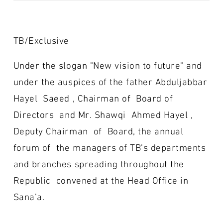
TB/Exclusive
Under the slogan "New vision to future" and
under the auspices of the father Abduljabbar
Hayel Saeed , Chairman of Board of
Directors and Mr. Shawqi Ahmed Hayel ,
Deputy Chairman of Board, the annual
forum of the managers of TB's departments
and branches spreading throughout the
Republic convened at the Head Office in
Sana'a.