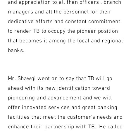
and appreciation to all then officers , branch
managers and all the personnel for their
dedicative efforts and constant commitment
to render TB to occupy the pioneer position
that becomes it among the local and regional
banks.
Mr. Shawqi went on to say that TB will go
ahead with its new identification toward
pioneering and advancement and we will
offer innovated services and great banking
facilities that meet the customer's needs and
enhance their partnership with TB . He called