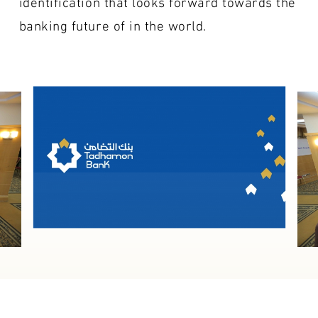
identification that looks forward towards the
banking future of in the world.