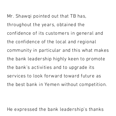
Mr. Shawqi pointed out that TB has,
throughout the years, obtained the
confidence of its customers in general and
the confidence of the local and regional
community in particular and this what makes
the bank leadership highly keen to promote
the bank's activities and to upgrade its
services to look forward toward future as
the best bank in Yemen without competition.
He expressed the bank leadership's thanks