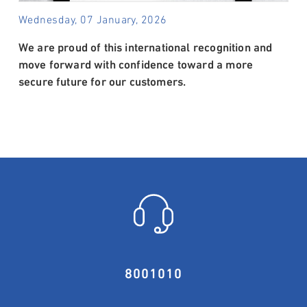
Wednesday, 07 January, 2026
We are proud of this international recognition and
move forward with confidence toward a more
secure future for our customers.
8001010