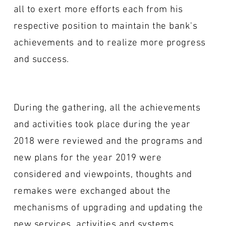
all to exert more efforts each from his
respective position to maintain the bank's
achievements and to realize more progress
and success.
During the gathering, all the achievements
and activities took place during the year
2018 were reviewed and the programs and
new plans for the year 2019 were
considered and viewpoints, thoughts and
remakes were exchanged about the
mechanisms of upgrading and updating the
new services, activities and systems