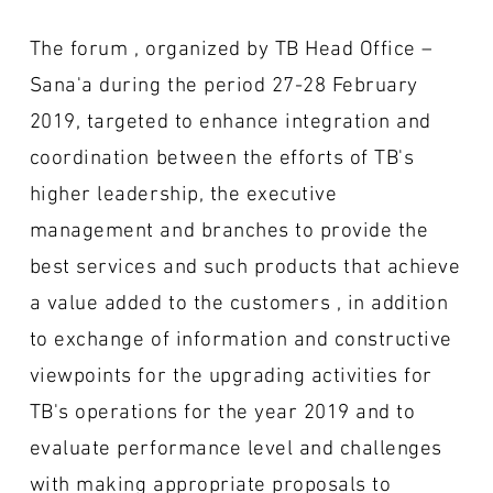
The forum , organized by TB Head Office –
Sana'a during the period 27-28 February
2019, targeted to enhance integration and
coordination between the efforts of TB's
higher leadership, the executive
management and branches to provide the
best services and such products that achieve
a value added to the customers , in addition
to exchange of information and constructive
viewpoints for the upgrading activities for
TB's operations for the year 2019 and to
evaluate performance level and challenges
with making appropriate proposals to