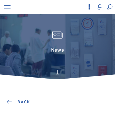
News
BACK