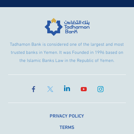
Tadhamon Bank is considered one of the largest and most
trusted banks in Yemen. It was Founded in 1996 based on
the Islamic Banks Law in the Republic of Yemen.
PRIVACY POLICY
TERMS