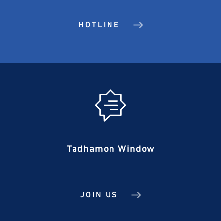
HOTLINE
Tadhamon Window
JOIN US