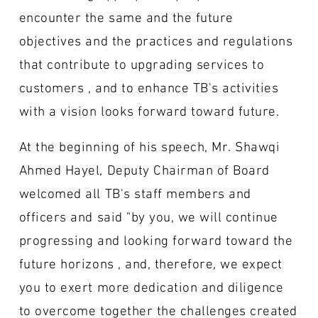
encounter the same and the future
objectives and the practices and regulations
that contribute to upgrading services to
customers , and to enhance TB's activities
with a vision looks forward toward future.
At the beginning of his speech, Mr. Shawqi
Ahmed Hayel, Deputy Chairman of Board
welcomed all TB's staff members and
officers and said "by you, we will continue
progressing and looking forward toward the
future horizons , and, therefore, we expect
you to exert more dedication and diligence
to overcome together the challenges created